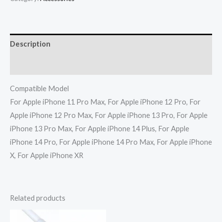
Description
Reviews (0)
Compatible Model
For Apple iPhone 11 Pro Max, For Apple iPhone 12 Pro, For
Apple iPhone 12 Pro Max, For Apple iPhone 13 Pro, For Apple
iPhone 13 Pro Max, For Apple iPhone 14 Plus, For Apple
iPhone 14 Pro, For Apple iPhone 14 Pro Max, For Apple iPhone
X, For Apple iPhone XR
Related products