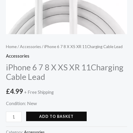
Home
/
Accessories
/ iPhone 6 7 8 X XS XR 11Charging Cable Lead
Accessories
iPhone 6 7 8 X XS XR 11Charging
Cable Lead
£
4.99
+ Free Shipping
New
Condition:
ADD TO BASKET
Category:
Accessories