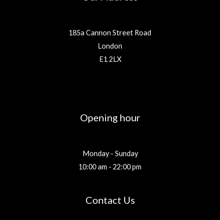
185a Cannon Street Road
London
E1 2LX
Opening hour
Monday - Sunday
10:00 am - 22:00 pm
Contact Us