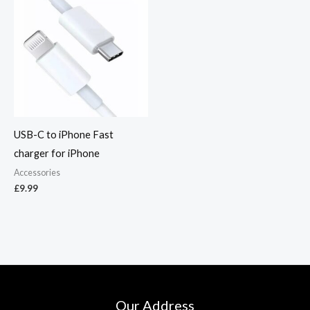
USB-C to iPhone Fast
charger for iPhone
Accessories
£
9.99
Our Address